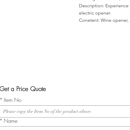
Description: Experience w
electric opener.
Conetent: Wine opener, 1
Get a Price Quote
*
Item No
*
Name