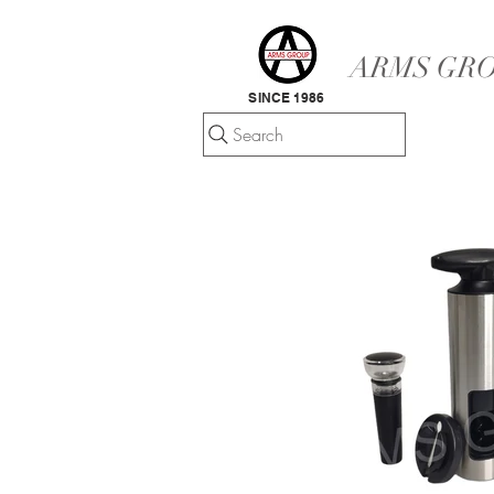
ARMS GRO
SINCE 1986
Search