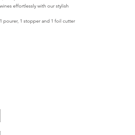
ines effortlessly with our stylish
 pourer, 1 stopper and 1 foil cutter