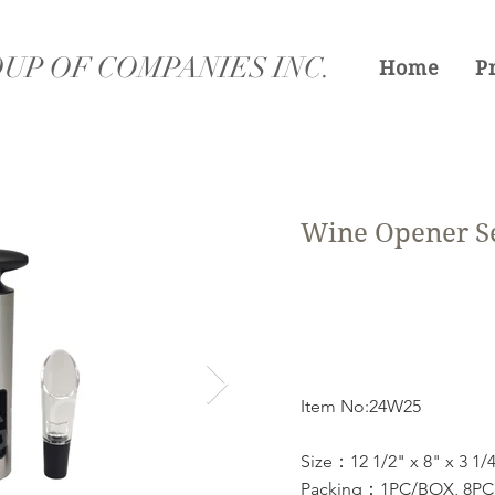
UP OF COMPANIES INC.
Home
P
Wine Opener S
Item No:24W25
Size：12 1/2" x 8" x 3 1/
Packing：1PC/BOX, 8PCS/