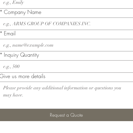
*
Company Name
*
Email
*
Inquiry Quantity
Give us more details
Request a Quote