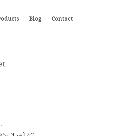
roducts
Blog
Contact
et
4"
CTN, Cuft 2.4'