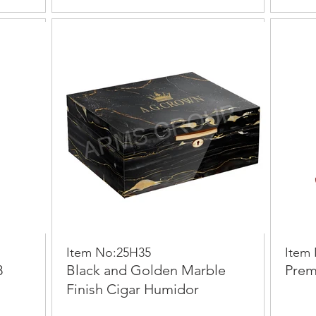
Item No:25H35
Item
8
Black and Golden Marble
Prem
Finish Cigar Humidor