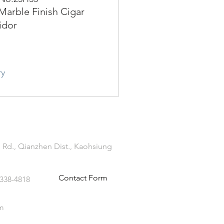
Marble Finish Cigar
idor
ry
 Rd., Qianzhen Dist., Kaohsiung
Contact Form
-338-4818
m