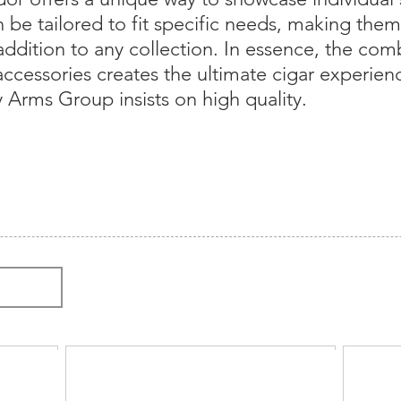
be tailored to fit specific needs, making them a
 addition to any collection. In essence, the com
ccessories creates the ultimate cigar experien
 Arms Group insists on high quality.