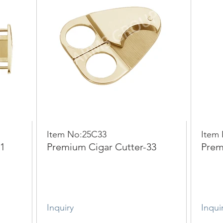
Item No:25C33
Item
11
Premium Cigar Cutter-33
Prem
Inquiry
Inqui