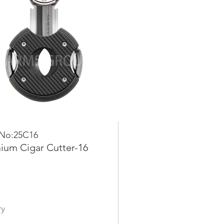
 No:25C16
ium Cigar Cutter-16
ry