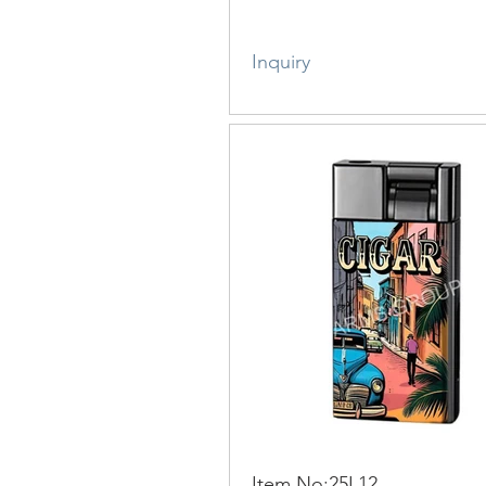
Inquiry
Item No:25L12