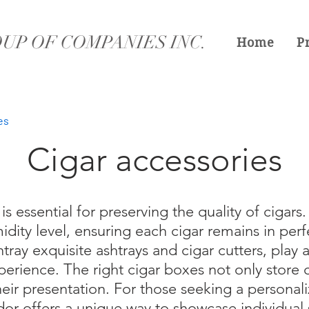
UP OF COMPANIES INC.
Home
P
es
Cigar accessories
is essential for preserving the quality of cigars
idity level, ensuring each cigar remains in perf
tray exquisite ashtrays and cigar cutters, play a 
erience. The right cigar boxes not only store c
eir presentation. For those seeking a personal
or offers a unique way to showcase individual 