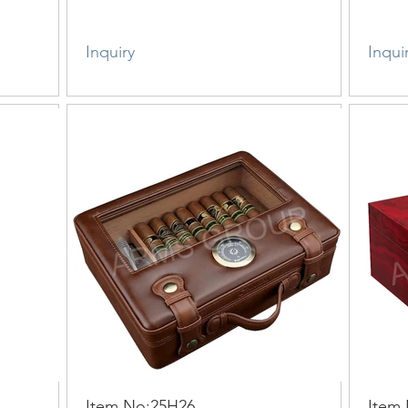
Inquiry
Inqui
Item No:25H26
Item