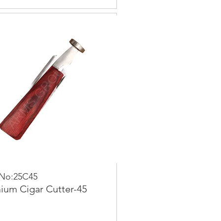
 No:25C45
ium Cigar Cutter-45