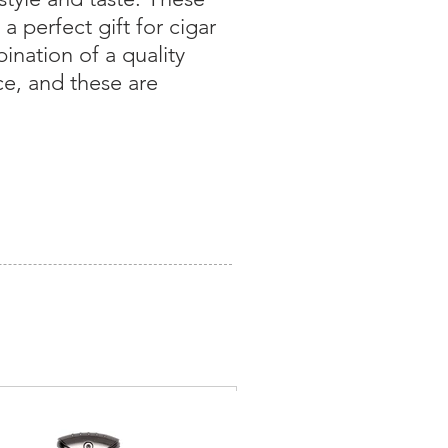
 perfect gift for cigar
bination of a quality
ce, and these are