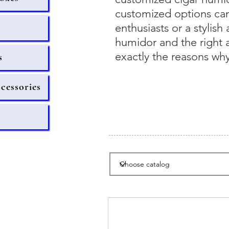
customized options can 
enthusiasts or a stylish
humidor and the right a
exactly the reasons why
s
ccessories