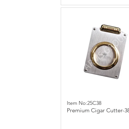
Item No:25C38
Premium Cigar Cutter-3