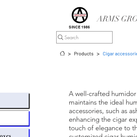
ARMS GRO
SINCE 1986
Search
>
>
Products
Cigar accessori
A well-crafted humidor 
maintains the ideal hum
accessories, such as ash
s
enhancing the cigar exp
touch of elegance to th
oxes
customized cigar humid