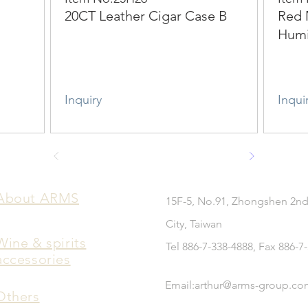
20CT Leather Cigar Case B
Red 
Hum
Inquiry
Inqui
​About ARMS
15F-5, No.91, Zhongshen 2nd
City, Taiwan
Wine & spirits
Tel 886-7-338-4888, Fax 886-7
accessories
Email:
arthur@arms-group.co
Others