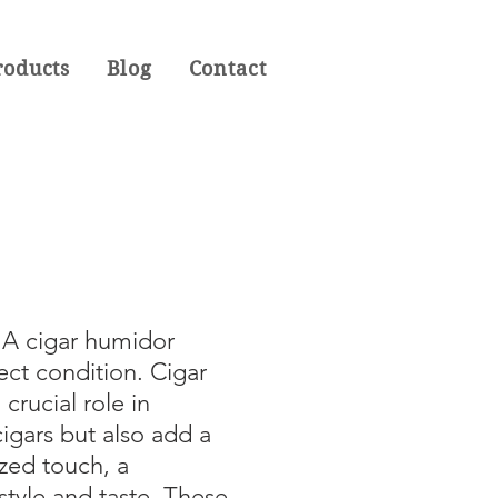
roducts
Blog
Contact
. A cigar humidor
ect condition. Cigar
crucial role in
igars but also add a
ized touch, a
style and taste. These