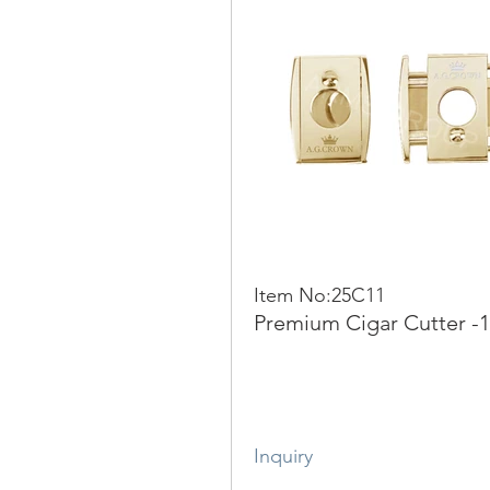
Item No:25C11
Premium Cigar Cutter -
Inquiry