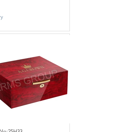
ry
 No:25H33