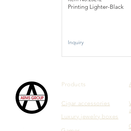
Printing Lighter-Black
Inquiry
Products
Cigar accessories
Luxury jewelry boxes
Games