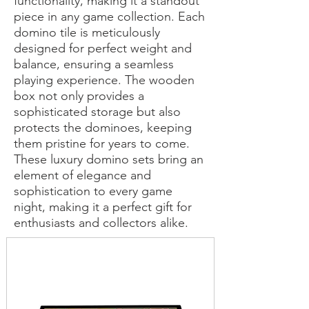
functionality, making it a standout
piece in any game collection. Each
domino tile is meticulously
designed for perfect weight and
balance, ensuring a seamless
playing experience. The wooden
box not only provides a
sophisticated storage but also
protects the dominoes, keeping
them pristine for years to come.
These luxury domino sets bring an
element of elegance and
sophistication to every game
night, making it a perfect gift for
enthusiasts and collectors alike.