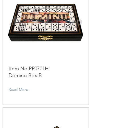
Item No:PP0701H1
Domino Box B
Read More