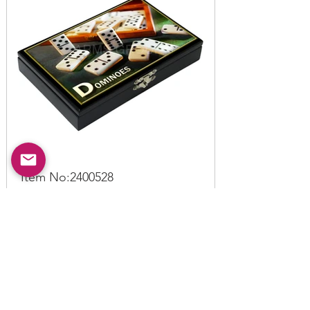
Item No:
2400528
Domino Box C
Read More