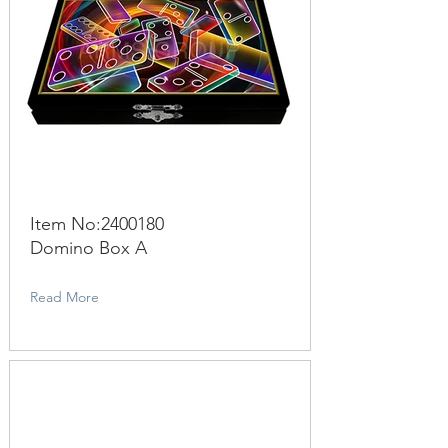
Item No:
2400180
Domino Box A
Read More