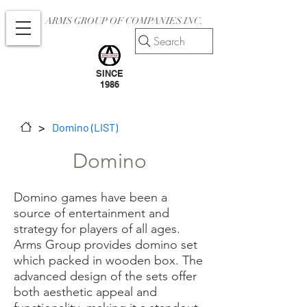
ARMS GROUP OF COMPANIES INC.
Search
SINCE
1986
>
Domino (LIST)
Domino
Domino games have been a
source of entertainment and
strategy for players of all ages.
Arms Group provides domino set
which packed in wooden box. The
advanced design of the sets offer
both aesthetic appeal and