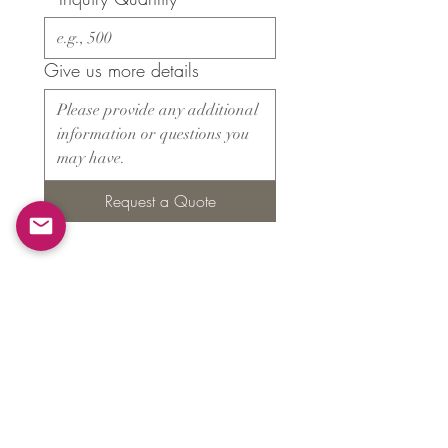
Give us more details
Request a Quote
Products
​About ARMS
Cigar accessories