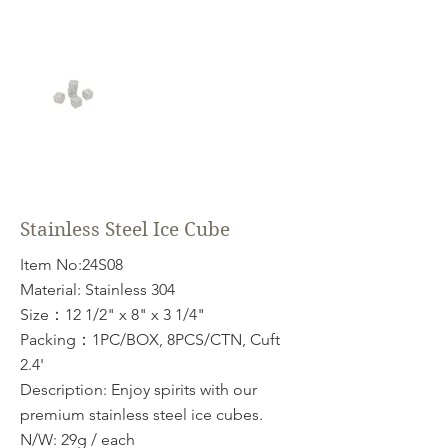
Stainless Steel Ice Cube
Item No:24S08
Material: Stainless 304
Size：12 1/2" x 8" x 3 1/4"
Packing：1PC/BOX, 8PCS/CTN, Cuft
2.4'
Description: Enjoy spirits with our
premium stainless steel ice cubes.
N/W: 29g / each