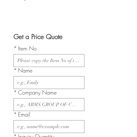
Get a Price Quote
*
Item No
*
Name
*
Company Name
*
Email
*
Inquiry Quantity