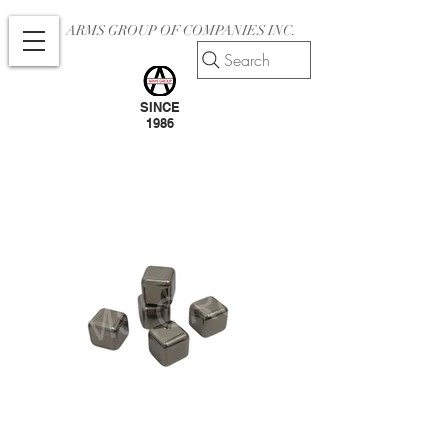
ARMS GROUP OF COMPANIES INC.
Search
SINCE
1986