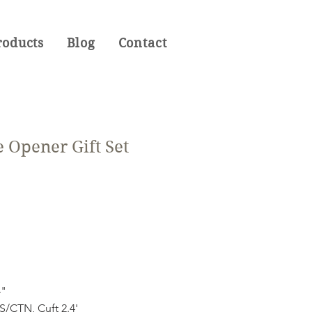
roducts
Blog
Contact
 Opener Gift Set
4"
CTN, Cuft 2.4'