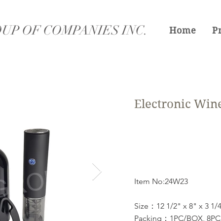
UP OF COMPANIES INC.
Home
P
Electronic Wine
Item No:24W23
Size：12 1/2" x 8" x 3 1/
Packing：1PC/BOX, 8PCS/