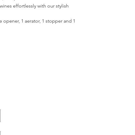
ines effortlessly with our stylish
e opener, 1 aerator, 1 stopper and 1