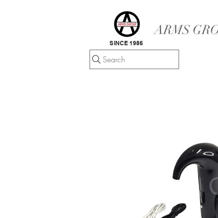
ARMS GRO
SINCE 1986
Search