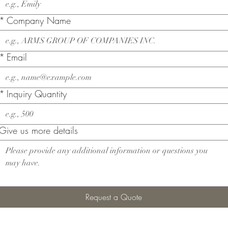
*
Company Name
*
Email
*
Inquiry Quantity
Give us more details
Request a Quote