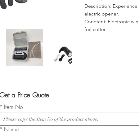
Description: Experience w
electric opener.
Conetent: Electronic win
foil cutter
Get a Price Quote
*
Item No
*
Name