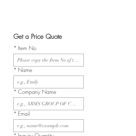
Get a Price Quote
*
Item No
*
Name
*
Company Name
*
Email
*
Inquiry Quantity