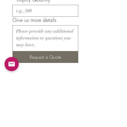
Give us more details
Request a Quote
Products
​About ARMS
Cigar accessories