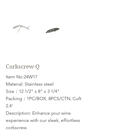
Corkscrew-Q
Item No:24W17
Material: Stainless steel
Size：12 1/2" x 8" x 3 1/4"
Packing：1PC/BOX, 8PCS/CTN, Cuft
2.4'
Description: Enhance your wine
experience with our sleek, effortless
corkscrew.