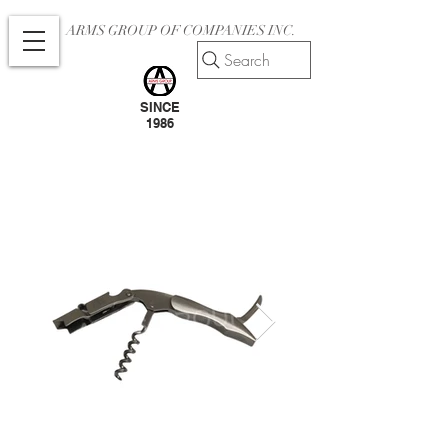
ARMS GROUP OF COMPANIES INC.
Search
SINCE
1986