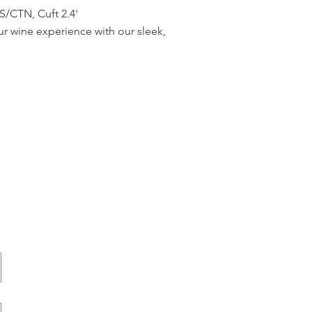
CTN, Cuft 2.4'
r wine experience with our sleek,