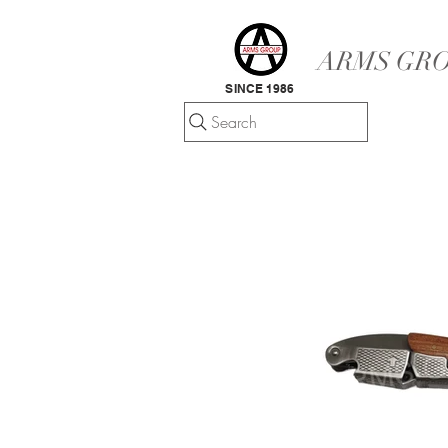
ARMS GRO
SINCE 1986
Search