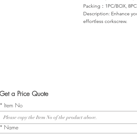
Packing：1PC/BOX, 8PCS/
Description: Enhance you
effortless corkscrew.
Get a Price Quote
*
Item No
*
Name