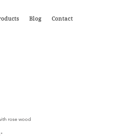
roducts
Blog
Contact
 with rose wood
4"