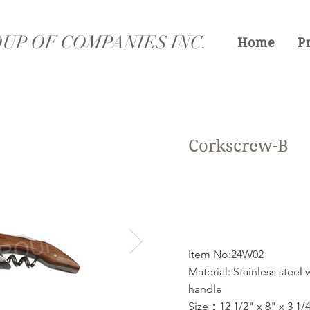
UP OF COMPANIES INC.
Home
P
Corkscrew-B
Item No:24W02
Material: Stainless steel
handle
Size：12 1/2" x 8" x 3 1/