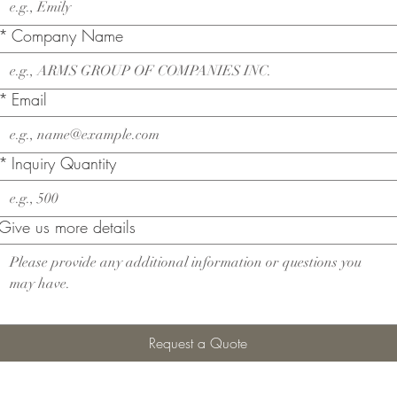
*
Company Name
*
Email
*
Inquiry Quantity
Give us more details
Request a Quote