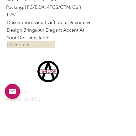
Packing:1PC/BOX, 4PCS/CTN, Cuft
1.75'
Description: Great Gift Idea. Decorative
Design Brings An Elegant Accent At
Your Dressing Table.
>> Inquiry
Products
​About ARMS
Cigar accessories
Luxury jewelry boxes
Games
Gifts & souvenirs