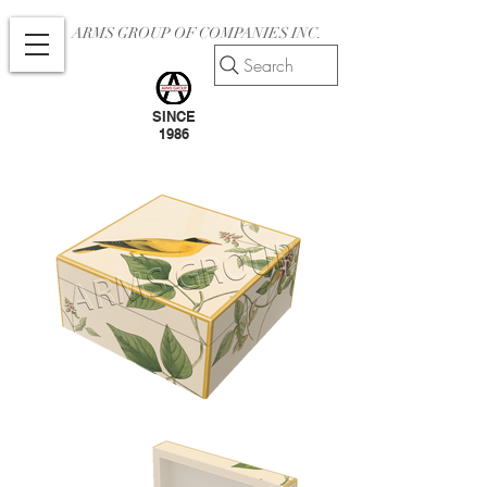
ARMS GROUP OF COMPANIES INC.
Search
SINCE
1986