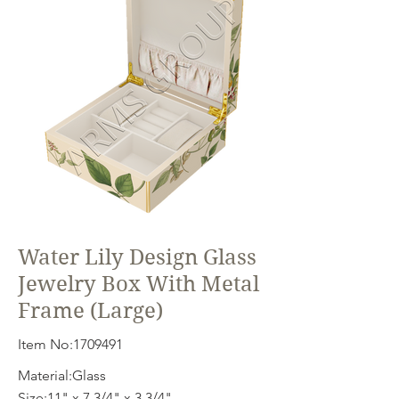
Water Lily Design Glass
Jewelry Box With Metal
Frame (Large)
Item No:
1709491
Material:Glass
Size:11" x 7 3/4" x 3 3/4"