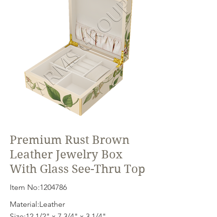
Premium Rust Brown
Leather Jewelry Box
With Glass See-Thru Top
Item No:
1204786
Material:Leather
Size:12 1/2" x 7 3/4" x 3 1/4"