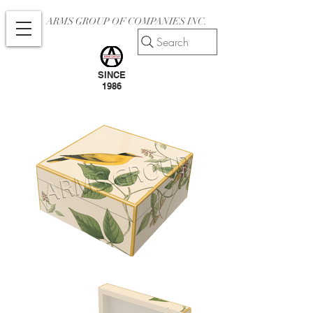
ARMS GROUP OF COMPANIES INC.
Search
SINCE
1986