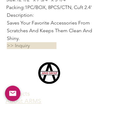
Packing:1PC/BOX, 8PCS/CTN, Cuft 2.4'
Description:
Saves Your Favorite Accessories From
Scratches And Keeps Them Clean And
Shiny.
>> Inquiry
Products
​About ARMS
Cigar accessories
Luxury jewelry boxes
Games
Gifts & souvenirs