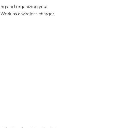
ring and organizing your
Work as a wireless charger,