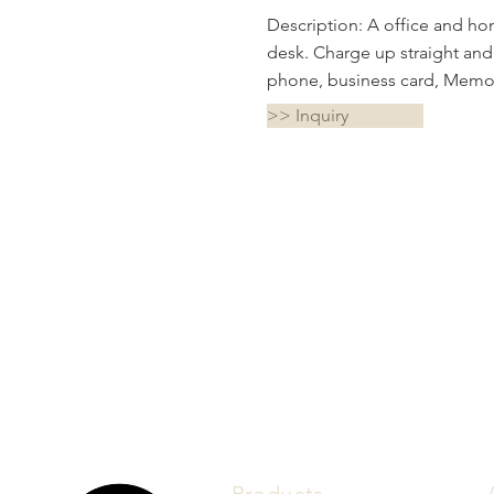
Description: A office and ho
desk. Charge up straight and
phone, business card, Memo 
>> Inquiry