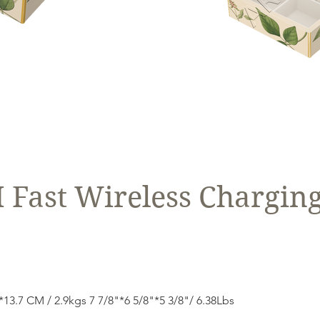
Fast Wireless Charging
3.7 CM / 2.9kgs 7 7/8"*6 5/8"*5 3/8"/ 6.38Lbs