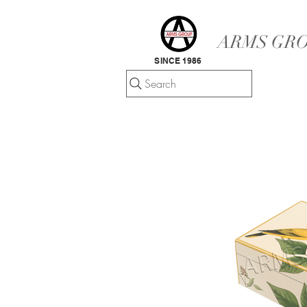
ARMS GRO
SINCE 1986
Search