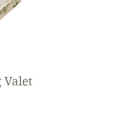
 Valet