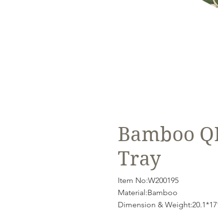
Bamboo QI 
Tray
Item No:W200195
Material:Bamboo
Dimension & Weight:20.1*17*1