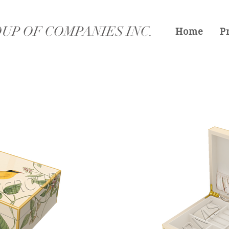
UP OF COMPANIES INC.
Home
P