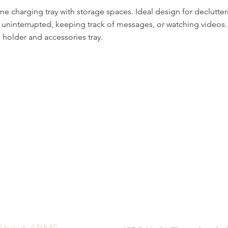
me charging tray with storage spaces. Ideal design for declutte
 uninterrupted, keeping track of messages, or watching videos. 
holder and accessories tray.