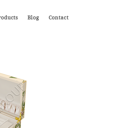
roducts
Blog
Contact