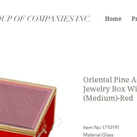
UP OF COMPANIES INC.
Home
P
Oriental Pine A
Jewelry Box Wi
(Medium)-Red
Item No:1710191
Material:Glass