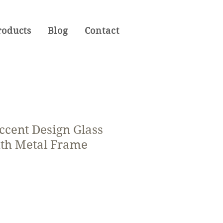
roducts
Blog
Contact
ccent Design Glass
th Metal Frame