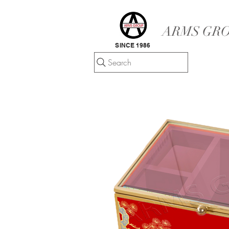
ARMS GRO
SINCE 1986
Search