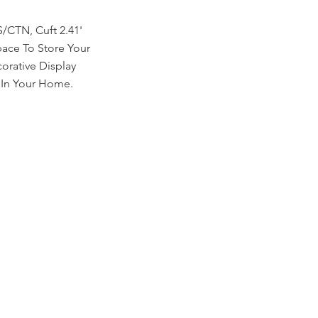
/CTN, Cuft 2.41'
pace To Store Your
corative Display
 In Your Home.