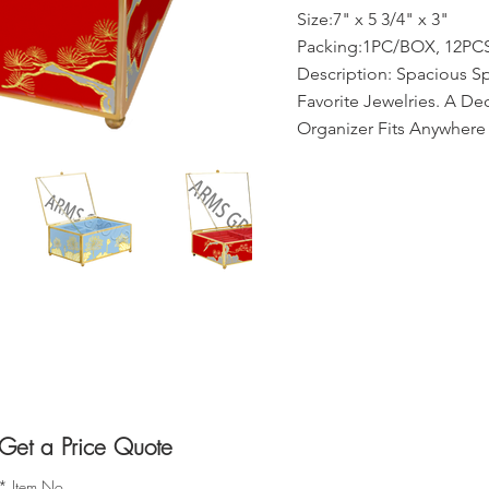
Size:7" x 5 3/4" x 3"
Packing:1PC/BOX, 12PCS
Description: Spacious S
Favorite Jewelries. A De
Organizer Fits Anywhere
Get a Price Quote
*
Item No