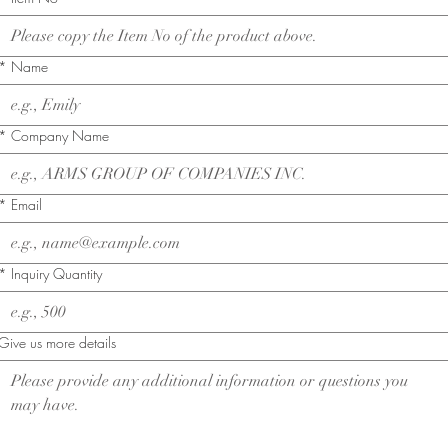
*
Name
*
Company Name
*
Email
*
Inquiry Quantity
Give us more details