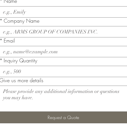
*
Name
*
Company Name
*
Email
*
Inquiry Quantity
Give us more details
Request a Quote