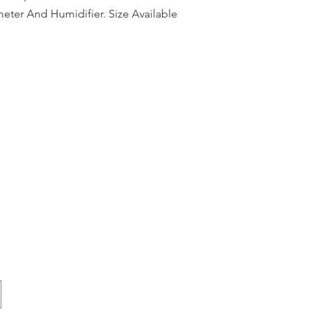
eter And Humidifier. Size Available