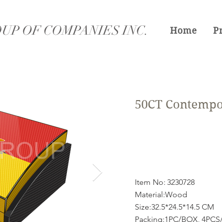
UP OF COMPANIES INC.
Home
P
50CT Contempo
Item No:
3230728
Material:Wood
Size:32.5*24.5*14.5 CM
Packing:1PC/BOX, 4PCS/