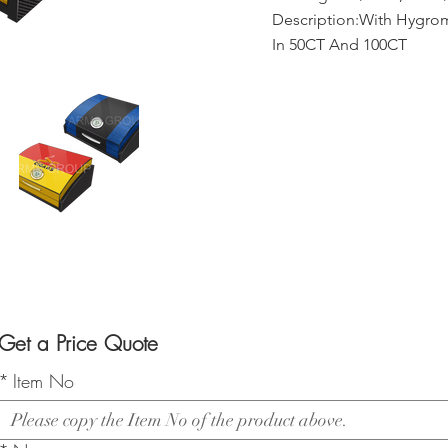
Description:With Hygrom
In 50CT And 100CT
Get a Price Quote
*
Item No