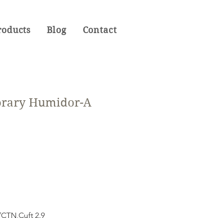
roducts
Blog
Contact
rary Humidor-A
CTN,Cuft 2.9