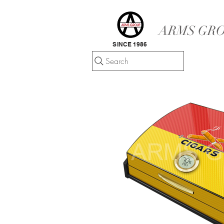
ARMS GRO
SINCE 1986
Search