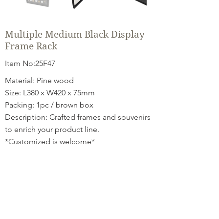
Multiple Medium Black Display
Frame Rack
Item No:25F47
Material: Pine wood
Size: L380 x W420 x 75mm
Packing: 1pc / brown box
Description: Crafted frames and souvenirs
to enrich your product line.
*Customized is welcome*