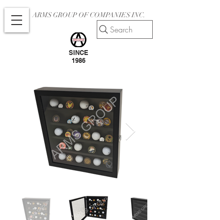
ARMS GROUP OF COMPANIES INC.
Search
SINCE
1986