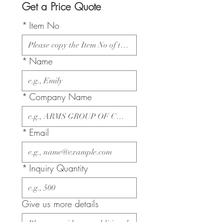
Get a Price Quote
*
Item No
*
Name
*
Company Name
*
Email
*
Inquiry Quantity
Give us more details