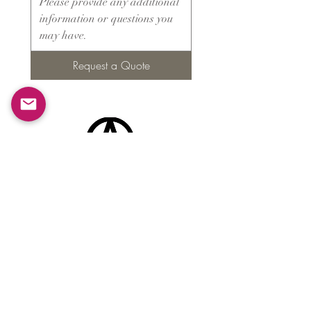
Request a Quote
Products
​About ARMS
Cigar accessories
Luxury jewelry boxes
Games
Gifts & souvenirs
Wine & spirits accessories