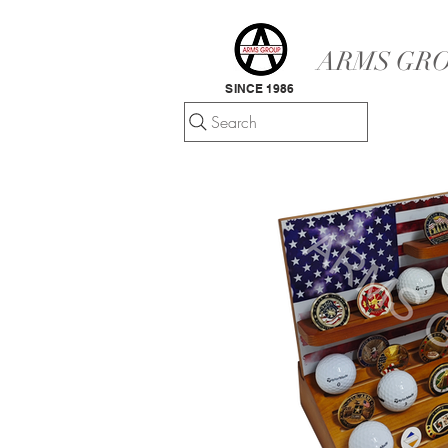
ARMS GRO
SINCE 1986
Search