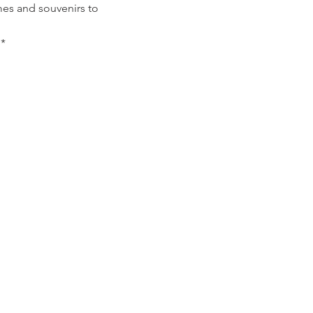
mes and souvenirs to
*