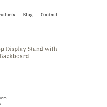
roducts
Blog
Contact
op Display Stand with
 Backboard
38mm
x