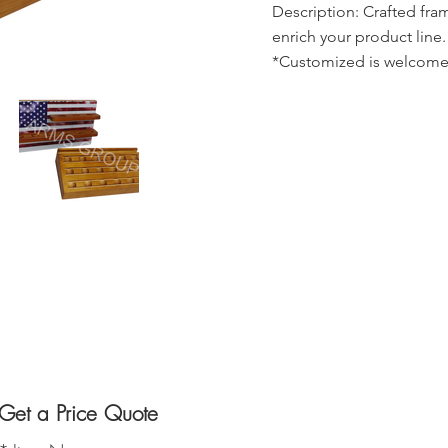
Description: Crafted fra
enrich your product line.
*Customized is welcome
Get a Price Quote