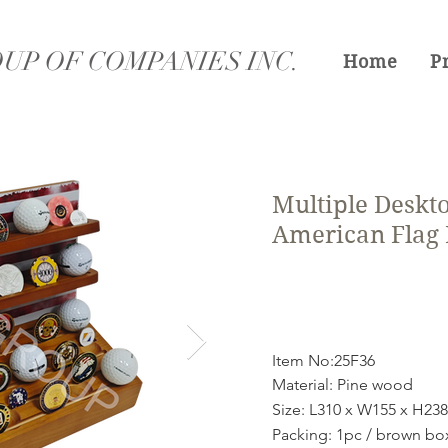
UP OF COMPANIES INC.
Home
P
Multiple Deskt
American Flag
Item No:25F36
Material: Pine wood
Size: L310 x W155 x H2
Packing: 1pc / brown bo