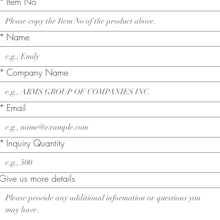
*
Item No
*
Name
*
Company Name
*
Email
*
Inquiry Quantity
Give us more details