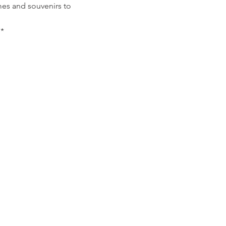
mes and souvenirs to
*