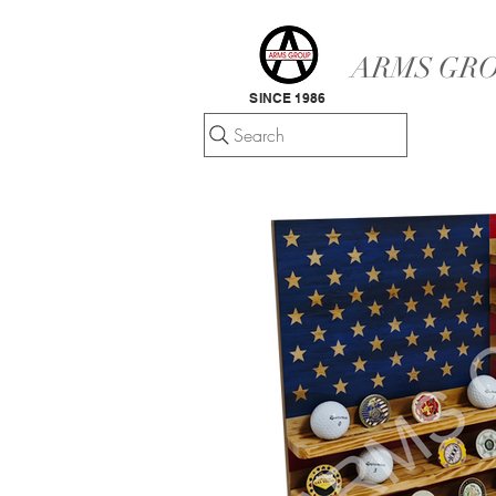
ARMS GRO
SINCE 1986
Search