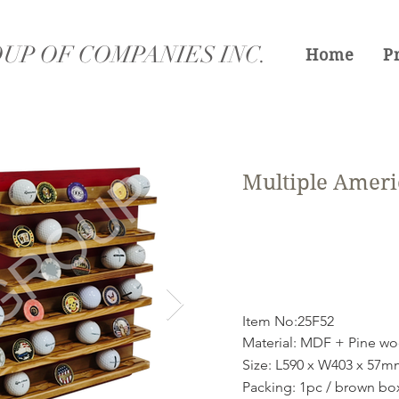
UP OF COMPANIES INC.
Home
P
Multiple Ameri
Item No:25F52
Material: MDF + Pine w
Size: L590 x W403 x 57
Packing: 1pc / brown bo