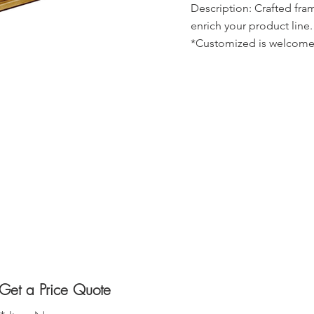
Description: Crafted fra
enrich your product line.
*Customized is welcome
Get a Price Quote