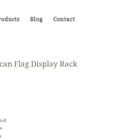
roducts
Blog
Contact
can Flag Display Rack
ood
mm
x