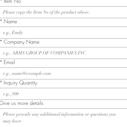
*
Item No
*
Name
*
Company Name
*
Email
*
Inquiry Quantity
Give us more details