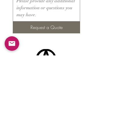
Request a Quote
Products
​About ARMS
Cigar accessories
Luxury jewelry boxes
Games
Gifts & souvenirs
Wine & spirits accessories