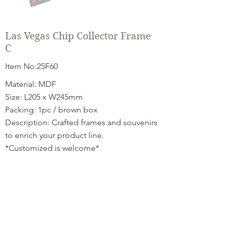
Las Vegas Chip Collector Frame
C
Item No:25F60
Material: MDF
Size: L205 x W245mm
Packing: 1pc / brown box
Description: Crafted frames and souvenirs
to enrich your product line.
*Customized is welcome*