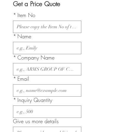
Get a Price Quote
*
Item No
*
Name
*
Company Name
*
Email
*
Inquiry Quantity
Give us more details