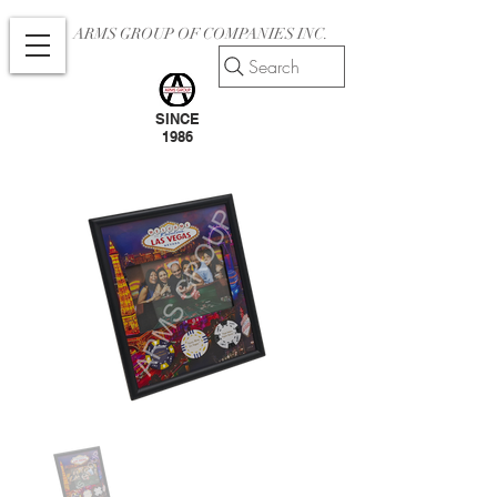
ARMS GROUP OF COMPANIES INC.
Search
SINCE
1986