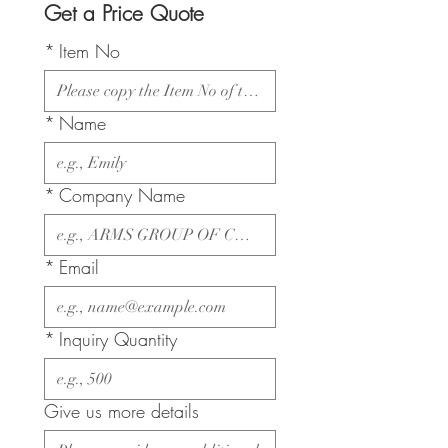
Get a Price Quote
*
Item No
*
Name
*
Company Name
*
Email
*
Inquiry Quantity
Give us more details