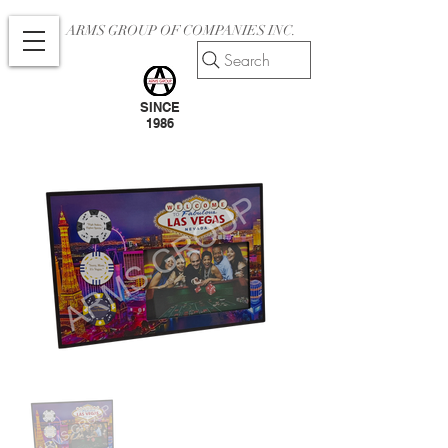
ARMS GROUP OF COMPANIES INC.
Search
SINCE
1986