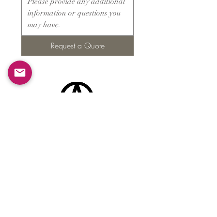
Request a Quote
Products
​About ARMS
Cigar accessories
Luxury jewelry boxes
Games
Gifts & souvenirs
Wine & spirits accessories