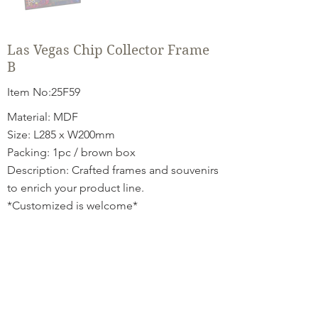
Las Vegas Chip Collector Frame
B
Item No:25F59
Material: MDF
Size: L285 x W200mm
Packing: 1pc / brown box
Description: Crafted frames and souvenirs
to enrich your product line.
*Customized is welcome*