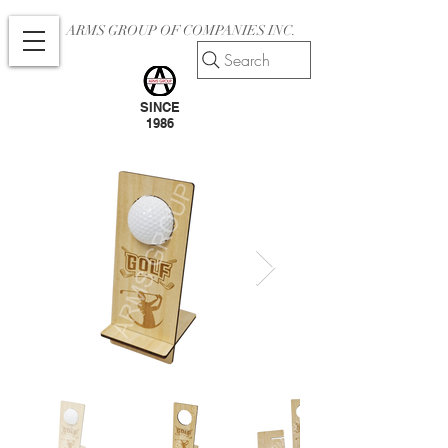
ARMS GROUP OF COMPANIES INC.
Search
SINCE
1986