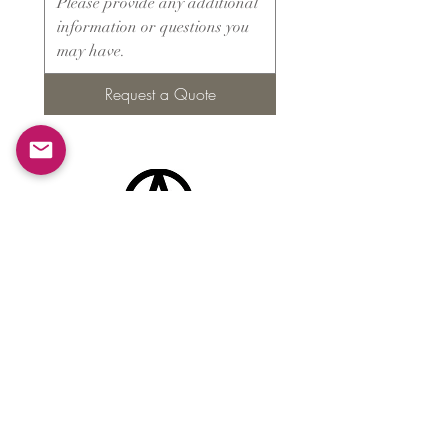
Request a Quote
Products
​About ARMS
Cigar accessories
Luxury jewelry boxes
Games
Gifts & souvenirs
Wine & spirits accessories