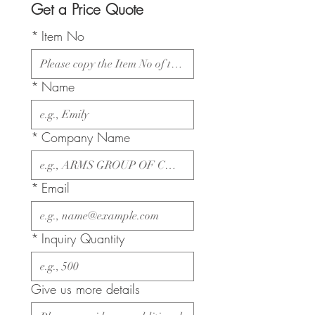
Get a Price Quote
*
Item No
*
Name
*
Company Name
*
Email
*
Inquiry Quantity
Give us more details