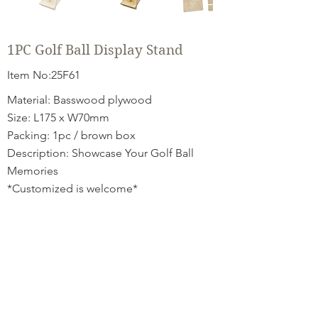
1PC Golf Ball Display Stand
Item No:25F61
Material: Basswood plywood
Size: L175 x W70mm
Packing: 1pc / brown box
Description: Showcase Your Golf Ball
Memories
*Customized is welcome*