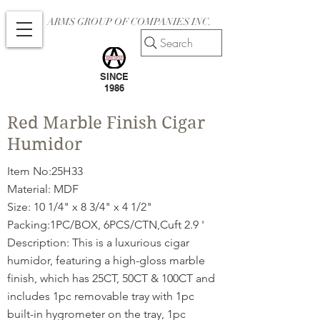
ARMS GROUP OF COMPANIES INC.
Search
SINCE
1986
Red Marble Finish Cigar
Humidor
Item No:25H33
Material: MDF
Size: 10 1/4" x 8 3/4" x 4 1/2"
Packing:1PC/BOX, 6PCS/CTN,Cuft 2.9 '
Description: This is a luxurious cigar
humidor, featuring a high-gloss marble
finish, which has 25CT, 50CT & 100CT and
includes 1pc removable tray with 1pc
built-in hygrometer on the tray, 1pc