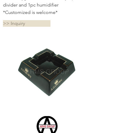
divider and 1pc humidifier
*Customized is welcome*
>> Inquiry