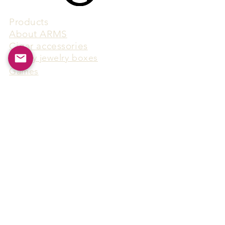
Products
​About ARMS
Cigar accessories
Luxury jewelry boxes
Games
Gifts & souvenirs
Wine & spirits accessories
Others
Hot Products
15F-5, No.91, Zhongshen 2nd Rd.,
Qianzhen Dist., Kaohsiung City,
Taiwan
Tel
886-7-338-4888
, Fax
886-7-338-4818
Email:
arthur@arms-group.com