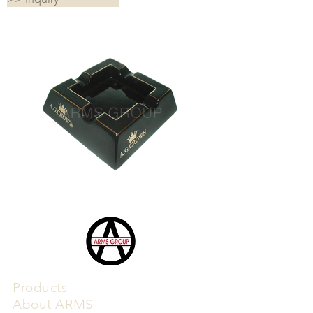
Products
​About ARMS