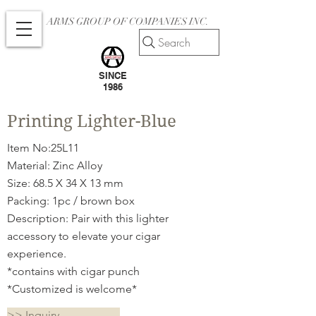
ARMS GROUP OF COMPANIES INC.
Search
SINCE
1986
Printing Lighter-Blue
Item No:25L11
Material: Zinc Alloy
Size: 68.5 X 34 X 13 mm
Packing: 1pc / brown box
Description: Pair with this lighter
accessory to elevate your cigar
experience.
*contains with cigar punch
*Customized is welcome*
>> Inquiry