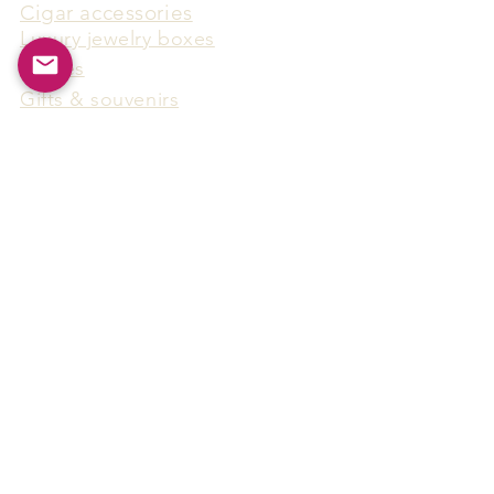
Cigar accessories
Luxury jewelry boxes
Games
Gifts & souvenirs
Wine & spirits accessories
Others
Hot Products
15F-5, No.91, Zhongshen 2nd Rd.,
Qianzhen Dist., Kaohsiung City,
Taiwan
Tel
886-7-338-4888
, Fax
886-7-338-4818
Email:
arthur@arms-group.com
© 2025 Arms Group. All rights reserved.
Contact Form