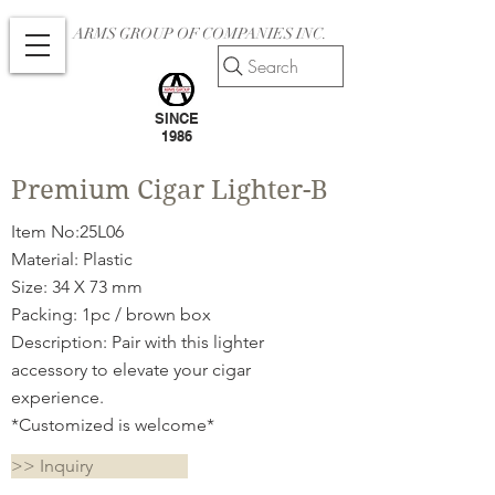
ARMS GROUP OF COMPANIES INC.
Search
SINCE
1986
Premium Cigar Lighter-B
Item No:25L06
Material: Plastic
Size: 34 X 73 mm
Packing: 1pc / brown box
Description: Pair with this lighter
accessory to elevate your cigar
experience.
*Customized is welcome*
>> Inquiry