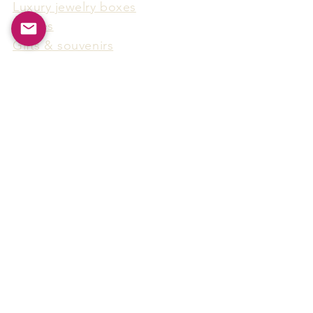
Luxury jewelry boxes
Games
Gifts & souvenirs
Wine & spirits accessories
Others
Hot Products
15F-5, No.91, Zhongshen 2nd Rd.,
Qianzhen Dist., Kaohsiung City,
Taiwan
Tel
886-7-338-4888
, Fax
886-7-338-4818
Email:
arthur@arms-group.com
© 2025 Arms Group. All rights reserved.
Contact Form