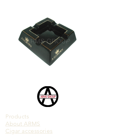
Products
​About ARMS
Cigar accessories