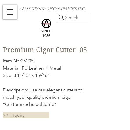
ARMS GROUP OF COMPANIES INC.
Search
SINCE
1986
Premium Cigar Cutter -05
Item No:25C05
Material: PU Leather + Metal
Size: 3 11/16" x 1 9/16"
Description: Use our elegant cutters to
match your quality premium cigar
*Customized is welcome*
>> Inquiry