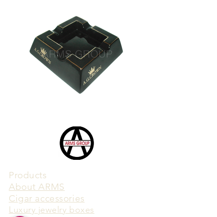
Products
​About ARMS
Cigar accessories
Luxury jewelry boxes