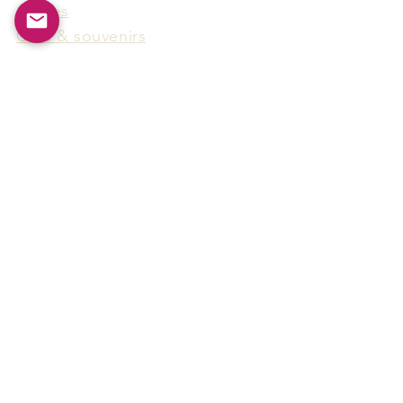
Games
Gifts & souvenirs
Wine & spirits accessories
Others
Hot Products
15F-5, No.91, Zhongshen 2nd Rd.,
Qianzhen Dist., Kaohsiung City,
Taiwan
Tel
886-7-338-4888
, Fax
886-7-338-4818
Email:
arthur@arms-group.com
© 2025 Arms Group. All rights reserved.
Contact Form