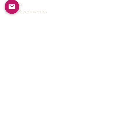
Games
Gifts & souvenirs
Wine & spirits accessories
Others
Hot Products
15F-5, No.91, Zhongshen 2nd Rd.,
Qianzhen Dist., Kaohsiung City,
Taiwan
Tel
886-7-338-4888
, Fax
886-7-338-4818
Email:
arthur@arms-group.com
© 2025 Arms Group. All rights reserved.
Contact Form