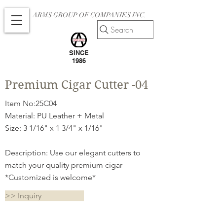
ARMS GROUP OF COMPANIES INC.
Search
SINCE
1986
Premium Cigar Cutter -04
Item No:25C04
Material: PU Leather + Metal
Size: 3 1/16" x 1 3/4" x 1/16"
Description: Use our elegant cutters to
match your quality premium cigar
*Customized is welcome*
>> Inquiry