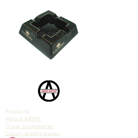
Products
​About ARMS
Cigar accessories
Luxury jewelry boxes