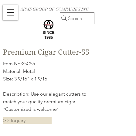
ARMS GROUP OF COMPANIES INC.
Search
SINCE
1986
Premium Cigar Cutter-55
Item No:25C55
Material: Metal
Size: 3 9/16" x 1 9/16
Description: Use our elegant cutters to
match your quality premium cigar
*Customized is welcome*
>> Inquiry