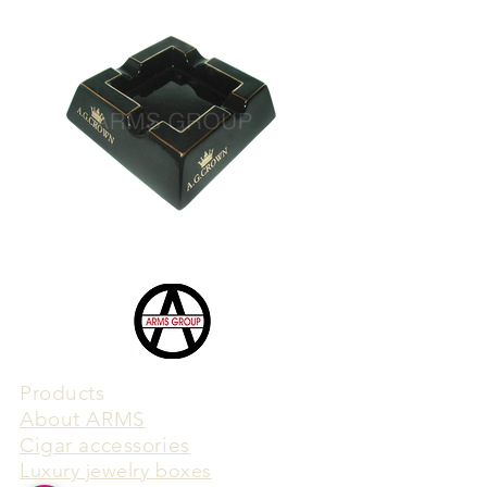
Products
​About ARMS
Cigar accessories
Luxury jewelry boxes