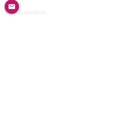
Games
Gifts & souvenirs
Wine & spirits accessories
Others
Hot Products
15F-5, No.91, Zhongshen 2nd Rd.,
Qianzhen Dist., Kaohsiung City,
Taiwan
Tel
886-7-338-4888
, Fax
886-7-338-4818
Email:
arthur@arms-group.com
© 2025 Arms Group. All rights reserved.
Contact Form