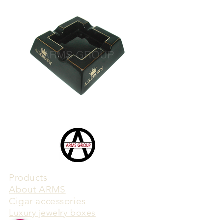
Products
​About ARMS
Cigar accessories
Luxury jewelry boxes