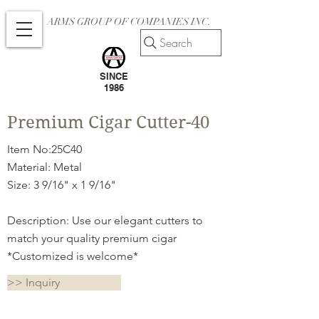
ARMS GROUP OF COMPANIES INC.
Search
SINCE
1986
Premium Cigar Cutter-40
Item No:25C40
Material: Metal
Size: 3 9/16" x 1 9/16"
Description: Use our elegant cutters to
match your quality premium cigar
*Customized is welcome*
>> Inquiry