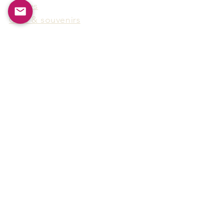
Games
Gifts & souvenirs
Wine & spirits accessories
Others
Hot Products
15F-5, No.91, Zhongshen 2nd Rd.,
Qianzhen Dist., Kaohsiung City,
Taiwan
Tel
886-7-338-4888
, Fax
886-7-338-4818
Email:
arthur@arms-group.com
© 2025 Arms Group. All rights reserved.
Contact Form