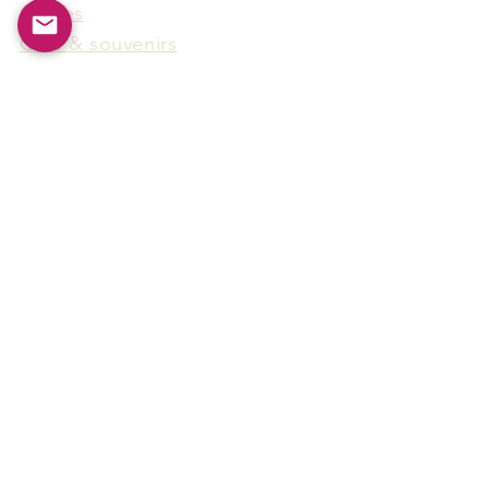
Games
Gifts & souvenirs
Wine & spirits accessories
Others
Hot Products
15F-5, No.91, Zhongshen 2nd Rd.,
Qianzhen Dist., Kaohsiung City,
Taiwan
Tel
886-7-338-4888
, Fax
886-7-338-4818
Email:
arthur@arms-group.com
© 2025 Arms Group. All rights reserved.
Contact Form