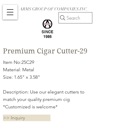
ARMS GROUP OF COMPANIES INC.
Search
SINCE
1986
Premium Cigar Cutter-29
Item No:25C29
Material: Metal
Size: 1.65" x 3.58"
Description: Use our elegant cutters to
match your quality premium cig
*Customized is welcome*
>> Inquiry