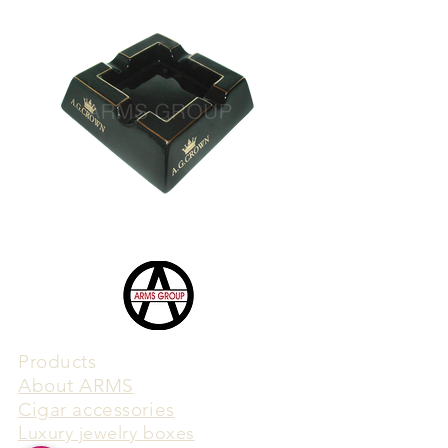
Products
​About ARMS
Cigar accessories
Luxury jewelry boxes