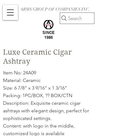
ARMS GROUP OF COMPANIES INC.
Search
SINCE
1986
Luxe Ceramic Cigar
Ashtray
Item No: 24A09
Material: Ceramic
Size: 6 7/8" x 3 9/16" x 1 3/16"
Packing: 1PC/BOX, ?? BOX/CTN
Description: Exquisite ceramic cigar
ashtrays with elegant design, perfect for
sophisticated settings.
Content: with logo in the middle,
customized logo is available