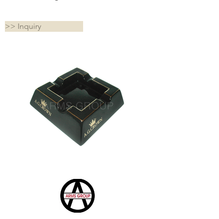
>> Inquiry