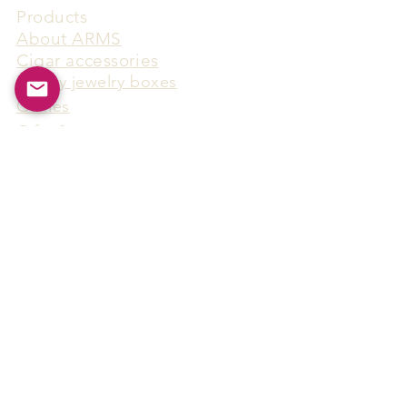
Products
​About ARMS
Cigar accessories
Luxury jewelry boxes
Games
Gifts & souvenirs
Wine & spirits accessories
Others
Hot Products
15F-5, No.91, Zhongshen 2nd Rd.,
Qianzhen Dist., Kaohsiung City,
Taiwan
Tel
886-7-338-4888
, Fax
886-7-338-4818
Email:
arthur@arms-group.com
© 2025 Arms Group. All rights reserved.