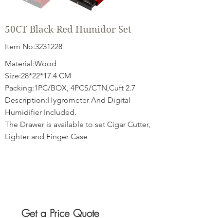
50CT Black-Red Humidor Set
Item No:
3231228
Material:Wood
Size:28*22*17.4 CM
Packing:1PC/BOX, 4PCS/CTN,Cuft 2.7
Description:Hygrometer And Digital
Humidifier Included.
The Drawer is available to set Cigar Cutter,
Lighter and Finger Case
Get a Price Quote