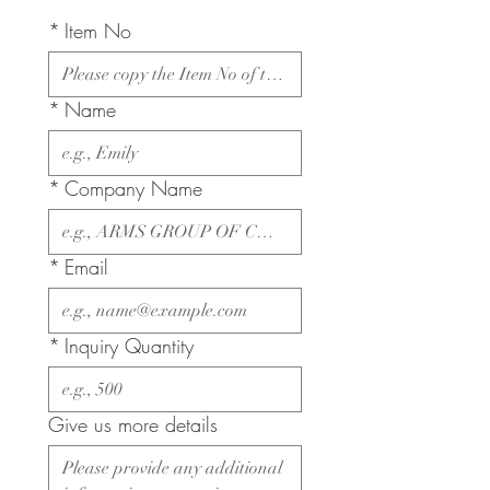
*
Item No
*
Name
*
Company Name
*
Email
*
Inquiry Quantity
Give us more details