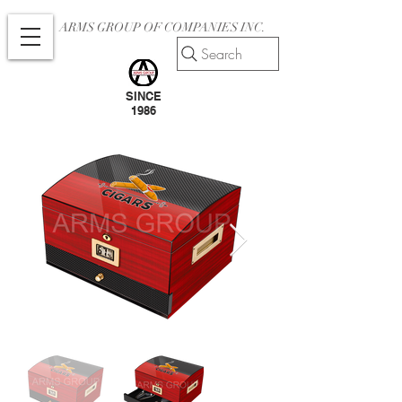
ARMS GROUP OF COMPANIES INC.
Search
SINCE
1986