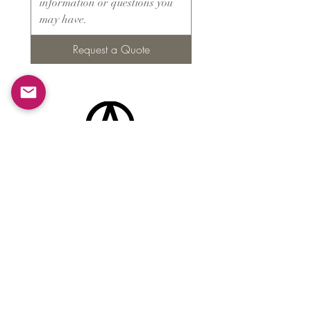
Request a Quote
Products
​About ARMS
Cigar accessories
Luxury jewelry boxes
Games
Gifts & souvenirs
Wine & spirits accessories
Others