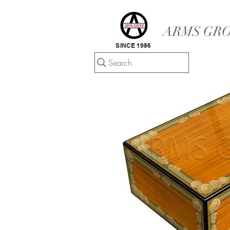
ARMS GRO
SINCE 1986
Search