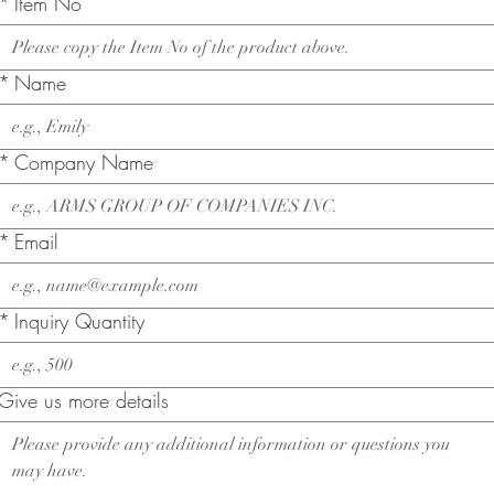
*
Item No
*
Name
*
Company Name
*
Email
*
Inquiry Quantity
Give us more details