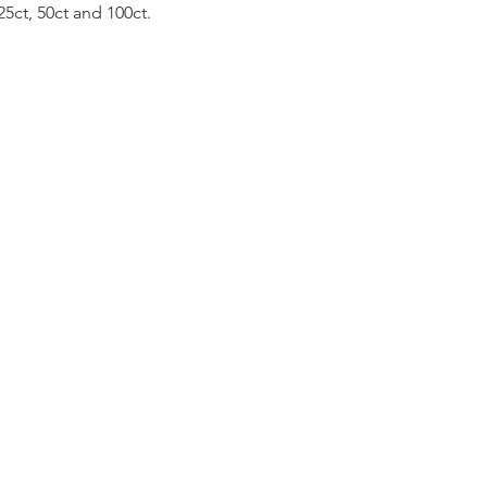
25ct, 50ct and 100ct.