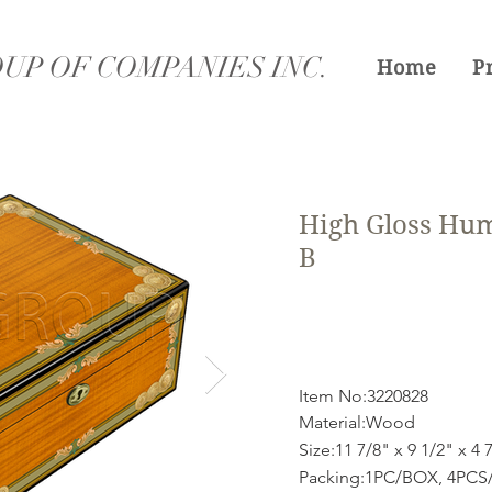
UP OF COMPANIES INC.
Home
P
High Gloss Hum
B
Item No:3220828
Material:Wood
Size:11 7/8" x 9 1/2" x 4 
Packing:1PC/BOX, 4PCS/