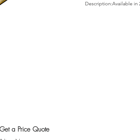
Description:Available in 
Get a Price Quote