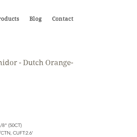
roducts
Blog
Contact
idor - Dutch Orange-
7/8" (50CT)
CTN, CUFT:2.6'