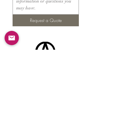
Request a Quote
Products
​About ARMS
Cigar accessories
Luxury jewelry boxes
Games
Gifts & souvenirs
Wine & spirits accessories
Others