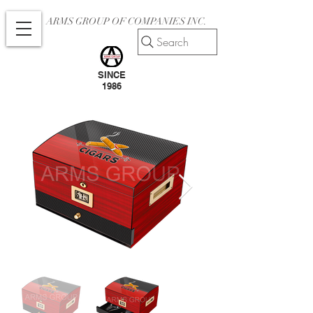
ARMS GROUP OF COMPANIES INC.
Search
SINCE
1986