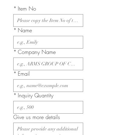
*
Item No
*
Name
*
Company Name
*
Email
*
Inquiry Quantity
Give us more details