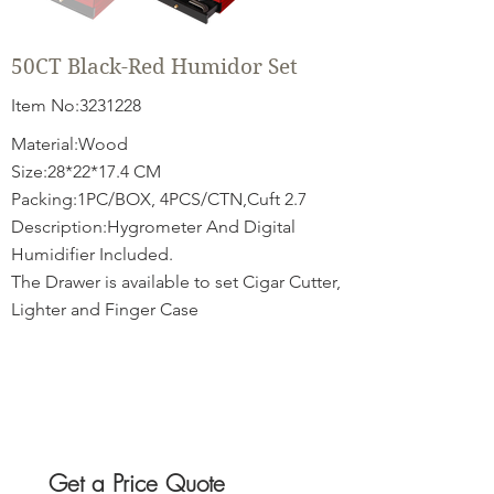
50CT Black-Red Humidor Set
Item No:
3231228
Material:Wood
Size:28*22*17.4 CM
Packing:1PC/BOX, 4PCS/CTN,Cuft 2.7
Description:Hygrometer And Digital
Humidifier Included.
The Drawer is available to set Cigar Cutter,
Lighter and Finger Case
Get a Price Quote