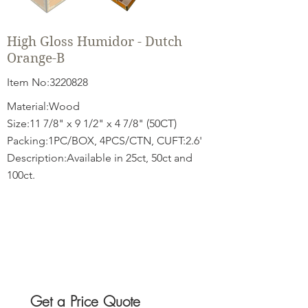
High Gloss Humidor - Dutch
Orange-B
Item No:
3220828
Material:Wood
Size:11 7/8" x 9 1/2" x 4 7/8" (50CT)
Packing:1PC/BOX, 4PCS/CTN, CUFT:2.6'
Description:Available in 25ct, 50ct and
100ct.
Get a Price Quote