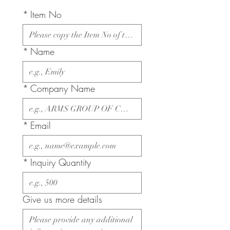
*
Item No
*
Name
*
Company Name
*
Email
*
Inquiry Quantity
Give us more details