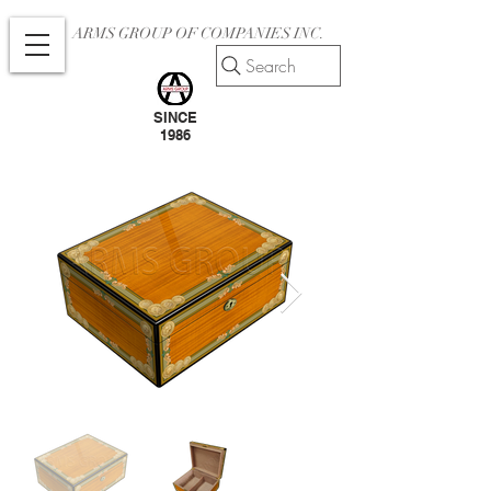
ARMS GROUP OF COMPANIES INC.
Search
SINCE
1986