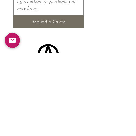
Request a Quote
Products
​About ARMS
Cigar accessories
Luxury jewelry boxes
Games
Gifts & souvenirs
Wine & spirits accessories
Others