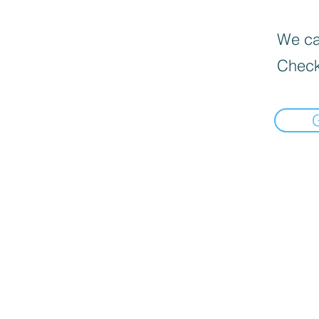
We can
Check