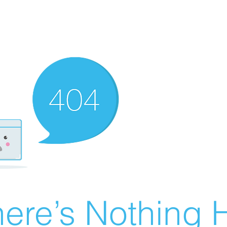
ere’s Nothing H