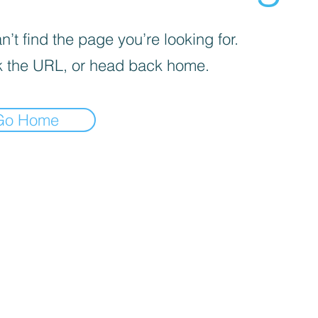
’t find the page you’re looking for.
 the URL, or head back home.
Go Home