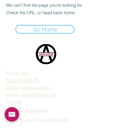
We can’t find the page you’re looking for.
Check the URL, or head back home.
Go Home
Products
​About ARMS
Cigar accessories
Luxury jewelry boxes
Games
Gifts & souvenirs
Wine & spirits accessories
Others