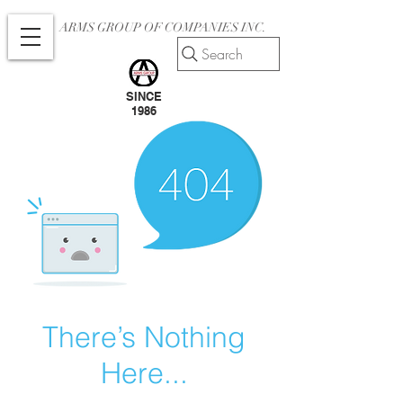
ARMS GROUP OF COMPANIES INC.
Search
SINCE
1986
There’s Nothing
Here...