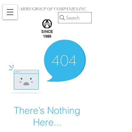
ARMS GROUP OF COMPANIES INC.
Search
SINCE
1986
There’s Nothing
Here...