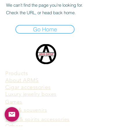
We can’t find the page you’re looking for.
Check the URL, or head back home.
Go Home
Products
​About ARMS
Cigar accessories
Luxury jewelry boxes
Games
Gifts & souvenirs
Wine & spirits accessories
Others