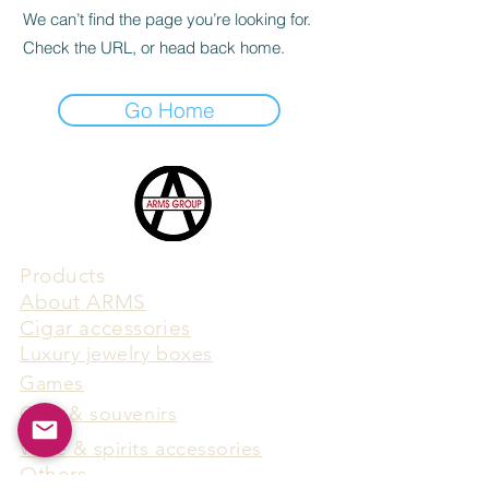
We can’t find the page you’re looking for.
Check the URL, or head back home.
Go Home
Products
​About ARMS
Cigar accessories
Luxury jewelry boxes
Games
Gifts & souvenirs
Wine & spirits accessories
Others