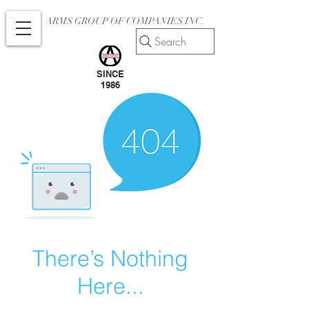
ARMS GROUP OF COMPANIES INC.
Search
SINCE
1986
There’s Nothing
Here...