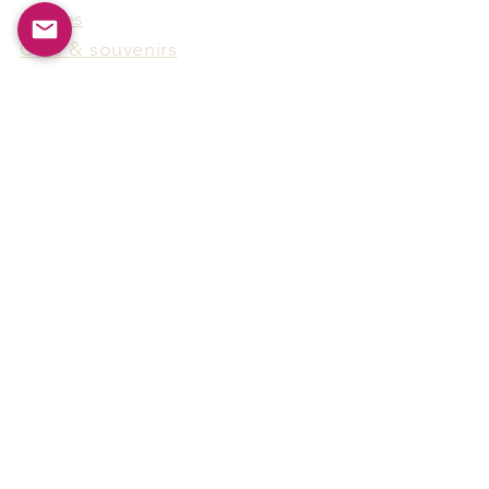
Games
Gifts & souvenirs
Wine & spirits accessories
Others
Hot Products
15F-5, No.91, Zhongshen 2nd Rd.,
Qianzhen Dist., Kaohsiung City,
Taiwan
Tel
886-7-338-4888
, Fax
886-7-338-4818
Email:
arthur@arms-group.com
© 2025 Arms Group. All rights reserved.
Contact Form