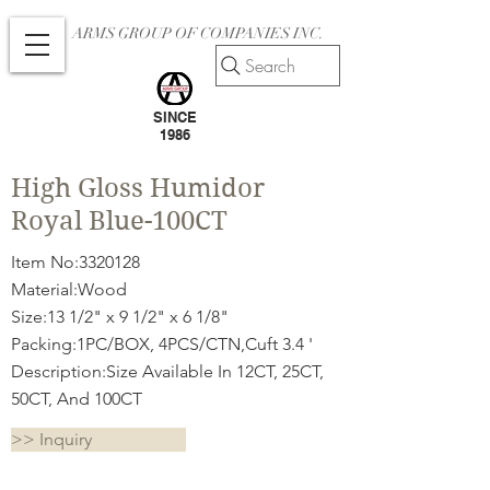
ARMS GROUP OF COMPANIES INC.
Search
SINCE
1986
High Gloss Humidor
Royal Blue-100CT
Item No:
3320128
Material:Wood
Size:13 1/2" x 9 1/2" x 6 1/8"
Packing:1PC/BOX, 4PCS/CTN,Cuft 3.4 '
Description:Size Available In 12CT, 25CT,
50CT, And 100CT
>> Inquiry