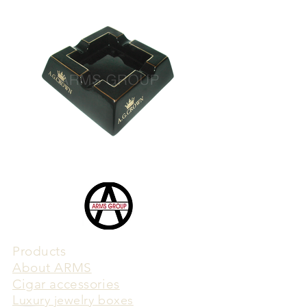
Products
​About ARMS
Cigar accessories
Luxury jewelry boxes