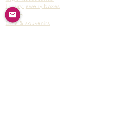
Luxury jewelry boxes
Games
Gifts & souvenirs
Wine & spirits accessories
Others
Hot Products
15F-5, No.91, Zhongshen 2nd Rd.,
Qianzhen Dist., Kaohsiung City,
Taiwan
Tel
886-7-338-4888
, Fax
886-7-338-4818
Email:
arthur@arms-group.com
© 2025 Arms Group. All rights reserved.
Contact Form