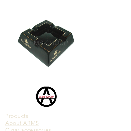
Products
​About ARMS
Cigar accessories