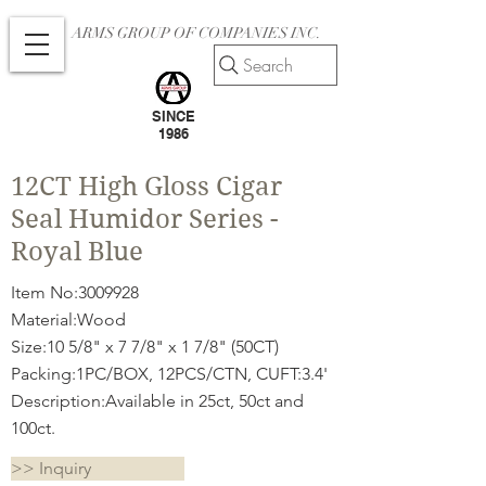
ARMS GROUP OF COMPANIES INC.
Search
SINCE
1986
12CT High Gloss Cigar
Seal Humidor Series -
Royal Blue
Item No:
3009928
Material:Wood
Size:10 5/8" x 7 7/8" x 1 7/8" (50CT)
Packing:1PC/BOX, 12PCS/CTN, CUFT:3.4'
Description:Available in 25ct, 50ct and
100ct.
>> Inquiry