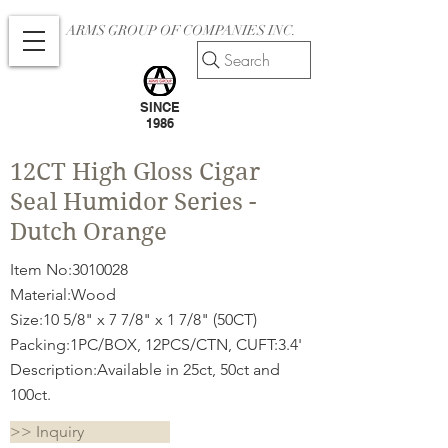
ARMS GROUP OF COMPANIES INC.
Search
SINCE
1986
12CT High Gloss Cigar
Seal Humidor Series -
Dutch Orange
Item No:
3010028
Material:Wood
Size:10 5/8" x 7 7/8" x 1 7/8" (50CT)
Packing:1PC/BOX, 12PCS/CTN, CUFT:3.4'
Description:Available in 25ct, 50ct and
100ct.
>> Inquiry