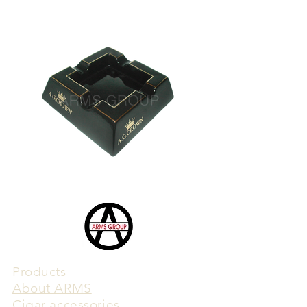
Products
​About ARMS
Cigar accessories