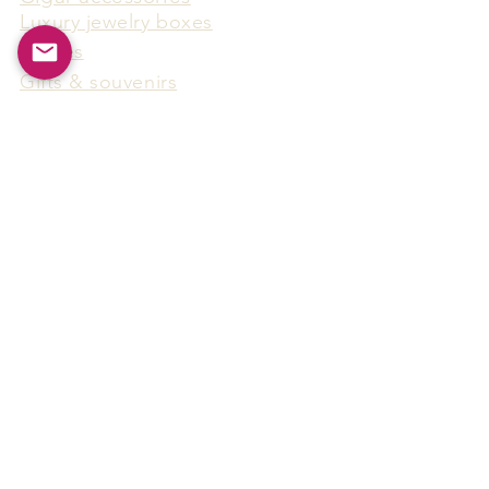
Luxury jewelry boxes
Games
Gifts & souvenirs
Wine & spirits accessories
Others
Hot Products
15F-5, No.91, Zhongshen 2nd Rd.,
Qianzhen Dist., Kaohsiung City,
Taiwan
Tel
886-7-338-4888
, Fax
886-7-338-4818
Email:
arthur@arms-group.com
© 2025 Arms Group. All rights reserved.
Contact Form