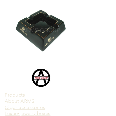
Products
​About ARMS
Cigar accessories
Luxury jewelry boxes