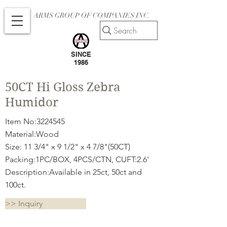
ARMS GROUP OF COMPANIES INC.
Search
SINCE
1986
50CT Hi Gloss Zebra
Humidor
Item No:
3224545
Material:Wood
Size: 11 3/4" x 9 1/2" x 4 7/8"(50CT)
Packing:1PC/BOX, 4PCS/CTN, CUFT:2.6'
Description:Available in 25ct, 50ct and
100ct.
>> Inquiry