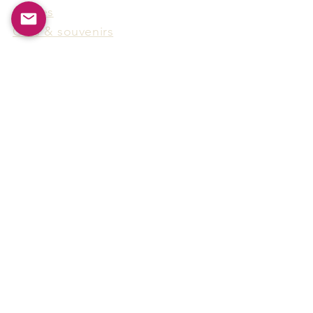
Games
Gifts & souvenirs
Wine & spirits accessories
Others
Hot Products
15F-5, No.91, Zhongshen 2nd Rd.,
Qianzhen Dist., Kaohsiung City,
Taiwan
Tel
886-7-338-4888
, Fax
886-7-338-4818
Email:
arthur@arms-group.com
© 2025 Arms Group. All rights reserved.
Contact Form