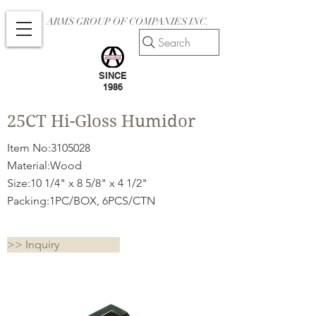
ARMS GROUP OF COMPANIES INC.
Search
SINCE
1986
25CT Hi-Gloss Humidor
Item No:
3105028
Material:Wood
Size:10 1/4" x 8 5/8" x 4 1/2"
Packing:1PC/BOX, 6PCS/CTN
>> Inquiry