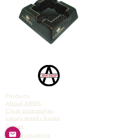
Products
​About ARMS
Cigar accessories
Luxury jewelry boxes
Games
Gifts & souvenirs