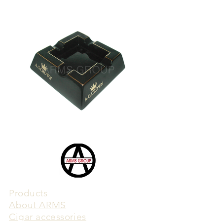
Products
​About ARMS
Cigar accessories