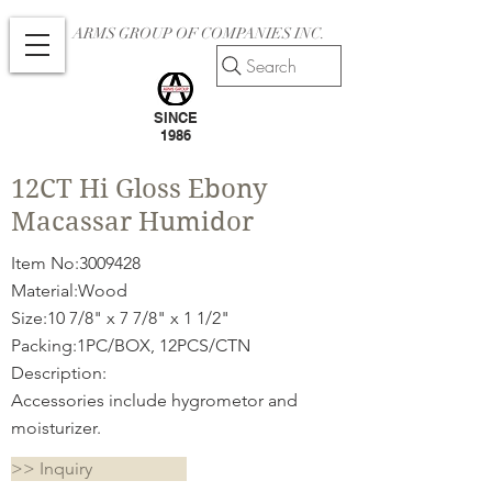
ARMS GROUP OF COMPANIES INC.
Search
SINCE
1986
12CT Hi Gloss Ebony
Macassar Humidor
Item No:
3009428
Material:Wood
Size:10 7/8" x 7 7/8" x 1 1/2"
Packing:1PC/BOX, 12PCS/CTN
Description:
Accessories include hygrometor and
moisturizer.
>> Inquiry