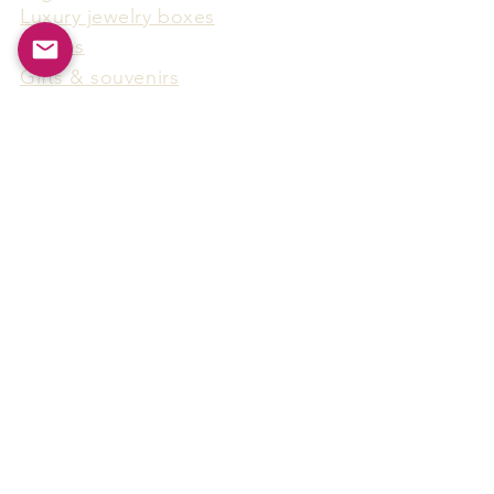
Luxury jewelry boxes
Games
Gifts & souvenirs
Wine & spirits accessories
Others
Hot Products
15F-5, No.91, Zhongshen 2nd Rd.,
Qianzhen Dist., Kaohsiung City,
Taiwan
Tel
886-7-338-4888
, Fax
886-7-338-4818
Email:
arthur@arms-group.com
© 2025 Arms Group. All rights reserved.
Contact Form