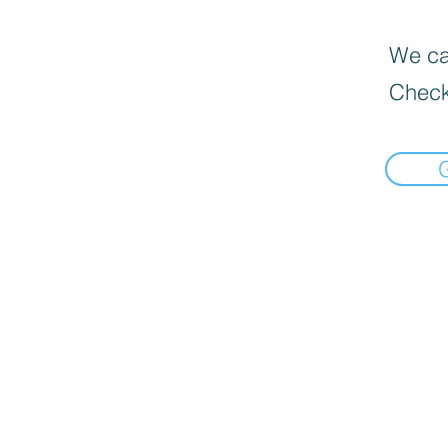
We can
Check