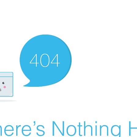
ere’s Nothing H