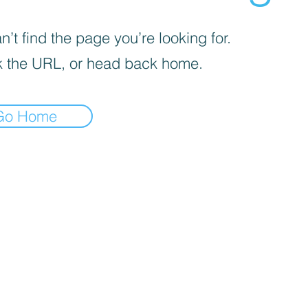
’t find the page you’re looking for.
 the URL, or head back home.
Go Home