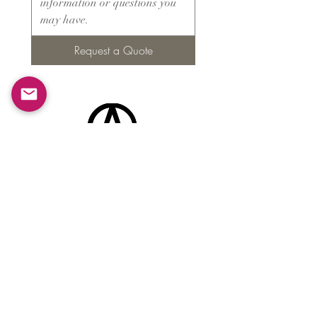
Request a Quote
Products
​About ARMS
Cigar accessories
Luxury jewelry boxes
Games
Gifts & souvenirs
Wine & spirits accessories
Others