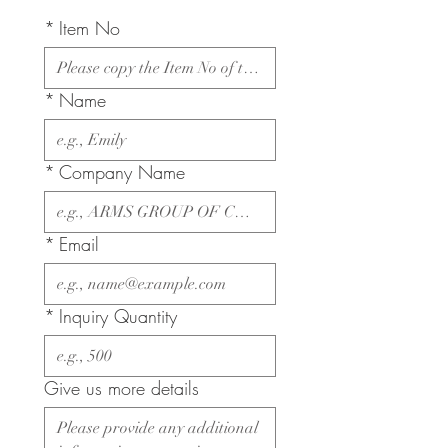
*
Item No
*
Name
*
Company Name
*
Email
*
Inquiry Quantity
Give us more details