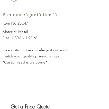
Premium Cigar Cutter-47
Item No:25C47
Material: Metal
Size: 4 3/4" x 1 9/16"
Description: Use our elegant cutters to
match your quality premium ciga
*Customized is welcome*
Get a Price Quote