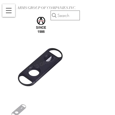
ARMS GROUP OF COMPANIES INC.
Search
SINCE
1986