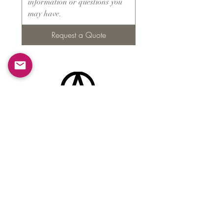
Request a Quote
Products
​About ARMS
Cigar accessories
Luxury jewelry boxes
Games
Gifts & souvenirs
Wine & spirits accessories
Others