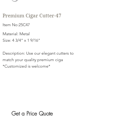
Premium Cigar Cutter-47
Item No:25C47
Material: Metal
Size: 4 3/4" x 1 9/16"
Description: Use our elegant cutters to
match your quality premium ciga
*Customized is welcome*
Get a Price Quote