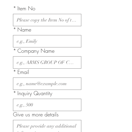
*
Item No
*
Name
*
Company Name
*
Email
*
Inquiry Quantity
Give us more details