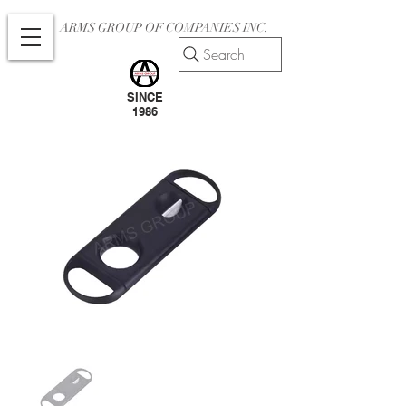
ARMS GROUP OF COMPANIES INC.
Search
SINCE
1986