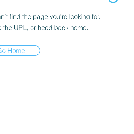
’t find the page you’re looking for.
 the URL, or head back home.
Go Home