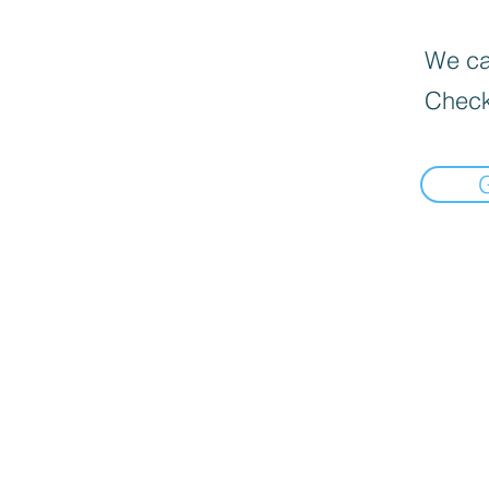
We can
Check