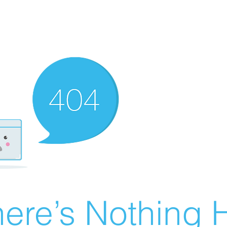
ere’s Nothing H