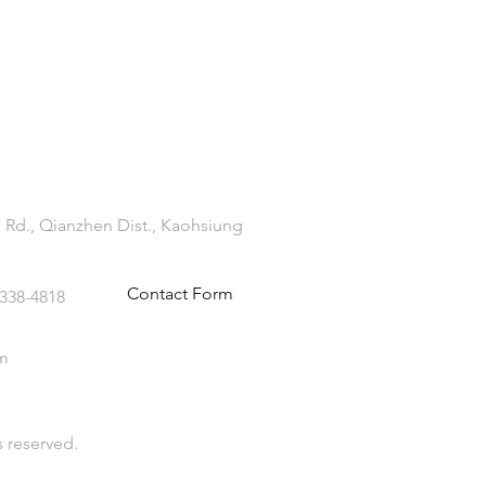
 Rd., Qianzhen Dist., Kaohsiung
Contact Form
-338-4818
m
s reserved.