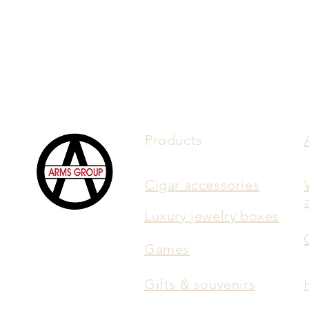
Products
Cigar accessories
Luxury jewelry boxes
Games
Gifts & souvenirs