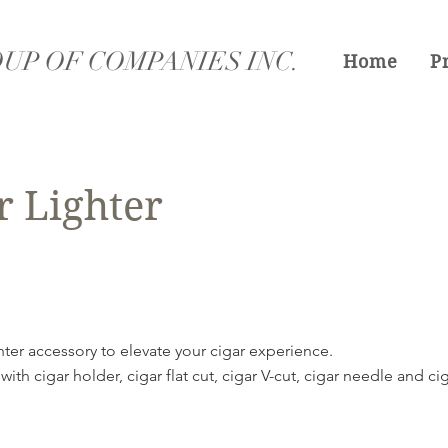
UP OF COMPANIES INC.
Home
P
r Lighter
ghter accessory to elevate your cigar experience.
 with cigar holder, cigar flat cut, cigar V-cut, cigar needle and c