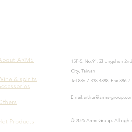
​About ARMS
15F-5, No.91, Zhongshen 2nd
City, Taiwan
Wine & spirits
Tel 886-7-338-4888, Fax 886-7
accessories
Email:
arthur@arms-group.co
Others
© 2025 Arms Group. All right
Hot Products