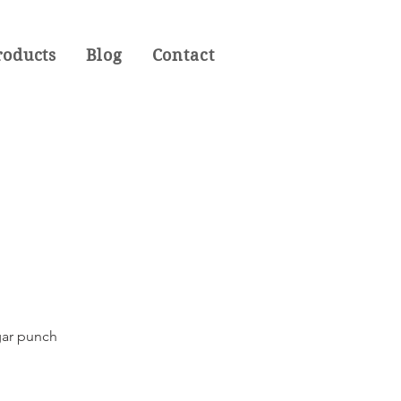
roducts
Blog
Contact
igar punch