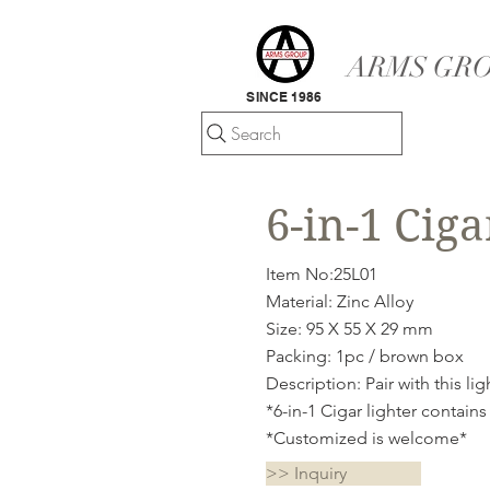
ARMS GRO
SINCE 1986
Search
6-in-1 Ciga
Item No:25L01
Material: Zinc Alloy
Size: 95 X 55 X 29 mm
Packing: 1pc / brown box
Description: Pair with this li
*6-in-1 Cigar lighter contains
*Customized is welcome*
>> Inquiry