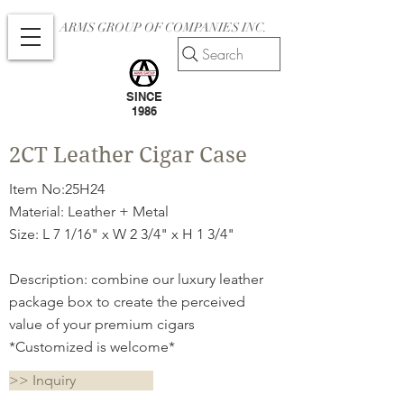
ARMS GROUP OF COMPANIES INC.
Search
SINCE
1986
2CT Leather Cigar Case
Item No:25H24
Material: Leather + Metal
Size: L 7 1/16" x W 2 3/4" x H 1 3/4"
Description: combine our luxury leather
package box to create the perceived
value of your premium cigars
*Customized is welcome*
>> Inquiry