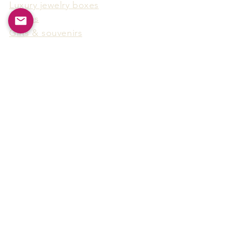
Luxury jewelry boxes
Games
Gifts & souvenirs
Wine & spirits accessories
Others
Hot Products
15F-5, No.91, Zhongshen 2nd Rd.,
Qianzhen Dist., Kaohsiung City,
Taiwan
Tel
886-7-338-4888
, Fax
886-7-338-4818
Email:
arthur@arms-group.com
© 2025 Arms Group. All rights reserved.
Contact Form