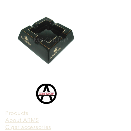
Products
​About ARMS
Cigar accessories