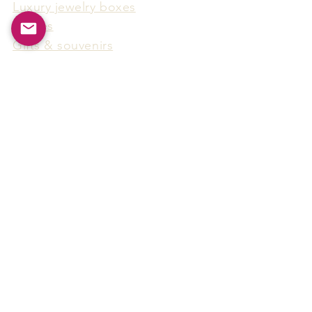
Luxury jewelry boxes
Games
Gifts & souvenirs
Wine & spirits accessories
Others
Hot Products
15F-5, No.91, Zhongshen 2nd Rd.,
Qianzhen Dist., Kaohsiung City,
Taiwan
Tel
886-7-338-4888
, Fax
886-7-338-4818
Email:
arthur@arms-group.com
© 2025 Arms Group. All rights reserved.
Contact Form