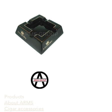
Products
​About ARMS
Cigar accessories