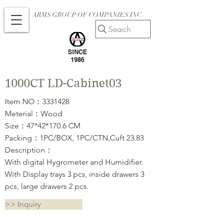
ARMS GROUP OF COMPANIES INC.
Search
SINCE
1986
1000CT LD-Cabinet03
Item NO：3331428
Meterial：Wood
Size：47*42*170.6 CM
Packing：1PC/BOX, 1PC/CTN,Cuft 23.83
Description：
With digital Hygrometer and Humidifier.
With Display trays 3 pcs, inside drawers 3
pcs, large drawers 2 pcs.
>> Inquiry