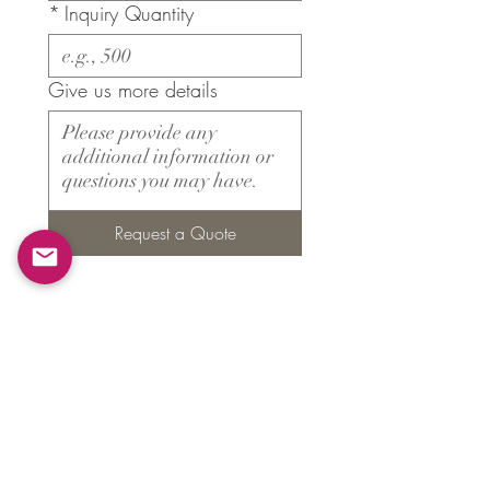
*
Inquiry Quantity
Give us more details
Request a Quote
Products
​About ARMS
Cigar accessories