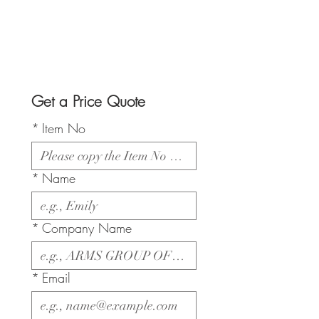
Get a Price Quote
*
Item No
*
Name
*
Company Name
*
Email