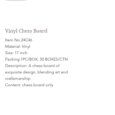
Vinyl Chess Board
Item No:24C46
Material: Vinyl
Size: 17 inch
Packing:1PC/BOX, 50 BOXES/CTN
Description: A chess board of
exquisite design, blending art and
craftsmanship
Content: chess board only