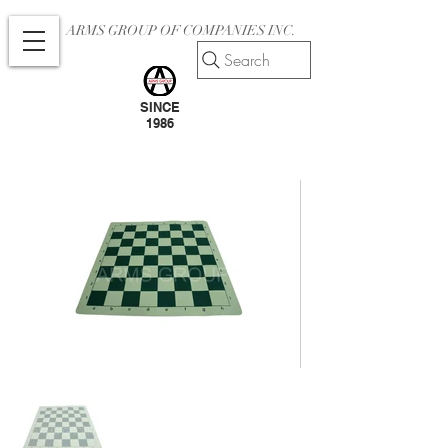
ARMS GROUP OF COMPANIES INC.
Search
SINCE
1986