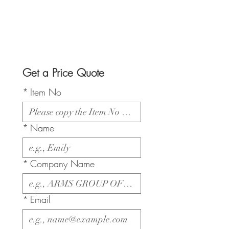
Get a Price Quote
*
Item No
*
Name
*
Company Name
*
Email