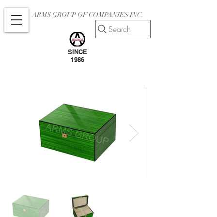
ARMS GROUP OF COMPANIES INC.
Search
SINCE
1986