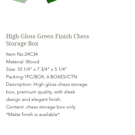
High-Gloss Green Finish Chess
Storage Box
Item No:24C34
Material: Wood
Size: 10 1/4" x 7 3/4" x 5 1/4"
Packing:1PC/BOX, 6 BOXES/CTN
Description: High gloss chess storage
box, premium quality, with sleek
design and elegant finish.
Content: chess storage box only
*Matte finish is available*