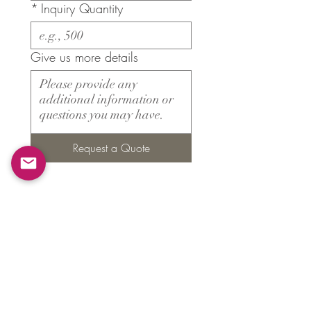
*
Inquiry Quantity
Give us more details
Request a Quote
Products
​About ARMS
Cigar accessories